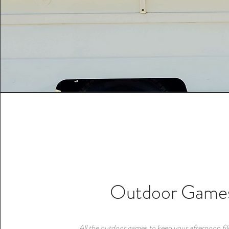
Outdoor Game
All the outdoor games to keep your afternoon fill