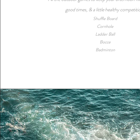
good times, & a little healthy competiti
​Shuffle Board
Cornhole
Ladder Ball
Bocce
Badminton