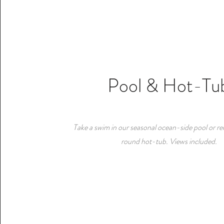
Pool & Hot-Tu
Take a swim in our seasonal ocean-side pool or rel
round hot-tub. Views included.