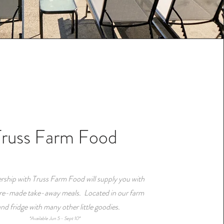
Truss Farm Food
rship with Truss Farm Food will supply you with
pre-made take-away meals. Located in our farm
and fridge with many other little goodies.
*Available Jun 5 - Sept 10*