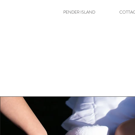
PENDER ISLAND
COTTA