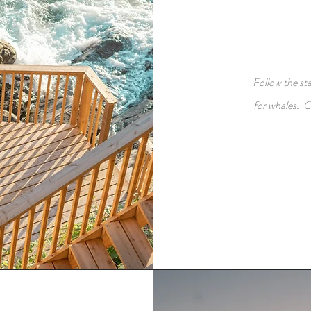
Follow the st
for whales. O