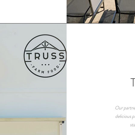
Our partne
delicious 
st