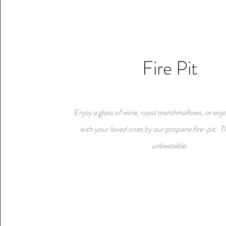
Fire Pit
Enjoy a glass of wine, roast marshmallows, or enjo
with your loved ones by our propane fire-pit. T
unbeatable.