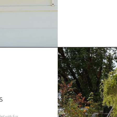
s
ed with fun,