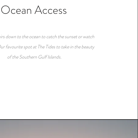
Ocean Access
airs down to the ocean to catch the sunset or watch
ur favourite spot at The Tides to take in the beauty
of the Southern Gulf Islands.