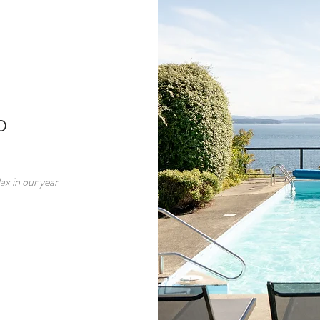
b
ax in our year