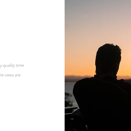
y quality time
he views are