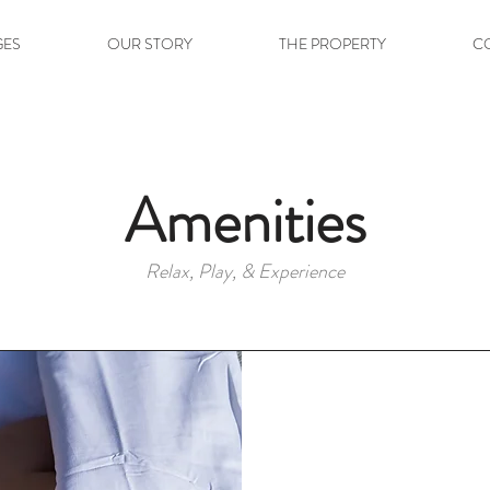
GES
OUR STORY
THE PROPERTY
C
Amenities
Relax, Play, & Experience