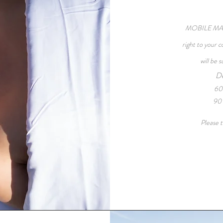
MOBILE MASS
right to your 
will be 
De
60
90 
Please t