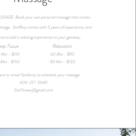
AGE: Book your own personal massage that comes
cottage. Steffany comes with 5 years of experience, and
sure to add a relaxing experience to your getaway.
ep Tissue
Relaxation
 Min - $110
60 Min - $90
Min - $150
90 Min - $130
ext or email Stefanny to schedule your massage.
604-217-5640
Stef.lowey@gmail.com