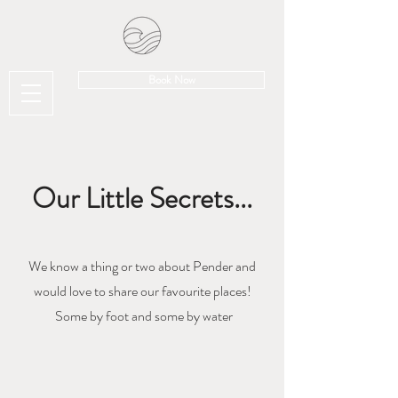
Book Now
Our Little Secrets...
We know a thing or two about Pender and
would love to share our favourite places!
Some by foot and some by water