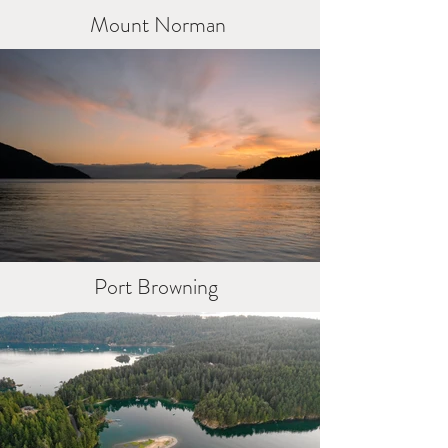
Mount Norman
Port Browning