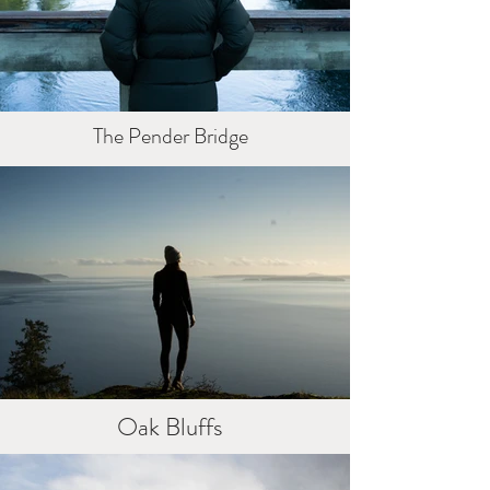
The Pender Bridge
Oak Bluffs