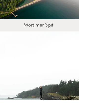
Mortimer Spit